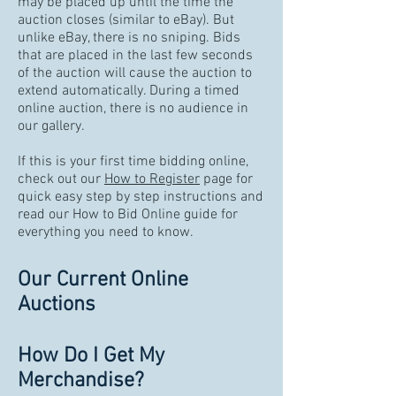
may be placed up until the time the
auction closes (similar to eBay). But
unlike eBay, there is no sniping. Bids
that are placed in the last few seconds
of the auction will cause the auction to
extend automatically. During a timed
online auction, there is no audience in
our gallery.
If this is your first time bidding online,
check out our
How to Register
page for
quick easy step by step instructions and
read our How to Bid Online guide for
everything you need to know.
Our Current Online
Auctions
How Do I Get My
Merchandise?