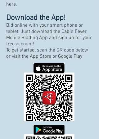
here.
Download the App!
Bid online with your smart phone or
tablet. Just download the Cabin Fever
Mobile Bidding App and sign up for your
free account!
To get started, scan the QR code below
or visit the App Store or Google Play