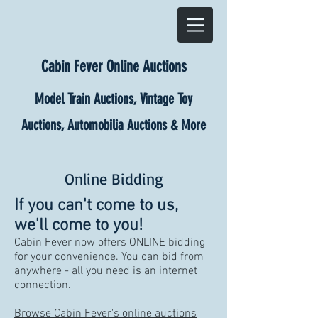
Cabin Fever Online Auctions
Model Train Auctions, Vintage Toy
Auctions, Automobilia Auctions & More
Online Bidding
If you can't come to us,
we'll come to you!
Cabin Fever now offers ONLINE bidding
for your convenience. You can bid from
anywhere - all you need is an internet
connection.
Browse Cabin Fever's online auctions