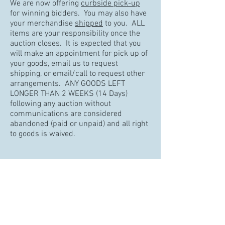
We are now offering
curbside pick-up
for winning bidders. You may also have
your merchandise
shipped
to you. ALL
items are your responsibility once the
auction closes. It is expected that you
will make an appointment for pick up of
your goods, email us to request
shipping, or email/call to request other
arrangements. ANY GOODS LEFT
LONGER THAN 2 WEEKS (14 Days)
following any auction without
communications are considered
abandoned (paid or unpaid) and all right
to goods is waived.
Note : We do not support Internet
Explorer for our online auction software,