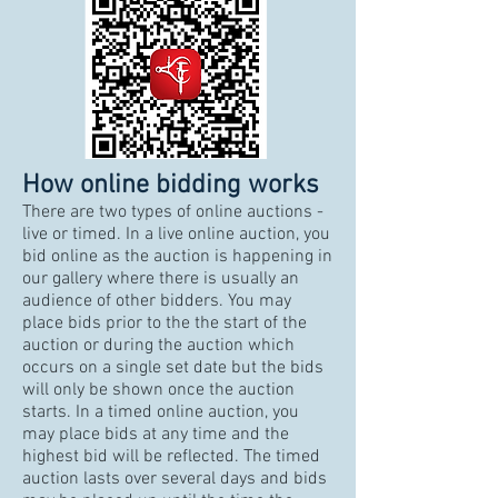
How online bidding works
There are two types of online auctions -
live or timed. In a live online auction, you
bid online as the auction is happening in
our gallery where there is usually an
audience of other bidders. You may
place bids prior to the the start of the
auction or during the auction which
occurs on a single set date but the bids
will only be shown once the auction
starts. In a timed online auction, you
may place bids at any time and the
highest bid will be reflected. The timed
auction lasts over several days and bids