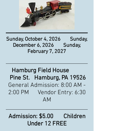
Sunday, October 4, 2026 Sunday,
December 6, 2026 Sunday,
February 7, 2027
Hamburg Field House
Pine St. Hamburg, PA 19526
General Admission: 8:00 AM -
2:00 PM Vendor Entry: 6:30
AM
Admission: $5.00 Children
Under 12 FREE