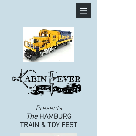
Presents
The
HAMBURG
TRAIN & TOY FEST