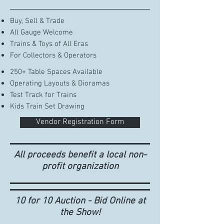
Buy, Sell & Trade​
All Gauge Welcome
Trains & Toys of All Eras
For Collectors & Operators
250+ Table Spaces Available
Operating Layouts & Dioramas
Test Track for Trains
Kids Train Set Drawing
Vendor Registration Form
All proceeds benefit a local non-
profit organization
10 for 10 Auction - Bid Online at
the Show!