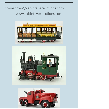
trainshows@cabinfeverauctions.com
www.cabinfeverauctions.com​