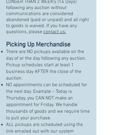
LONGER THAN 2 WEEKS (14 Days)
following any auction without
communications are considered
abandoned (paid or unpaid) and all right
to goods is waived. If you have any
questions, please
contact us.
Picking Up Merchandise
There are NO pickups available on the
day of or the day following any auction.
Pickup schedules start at least 1
business day AFTER the close of the
auction.
NO appointments can be scheduled for
the next day. Example – Today is
Thursday, you CAN NOT make an
appointment for Friday. We handle
thousands of goods and we require time
to pull your purchase.
ALL pickups are scheduled using the
link emailed out with our system