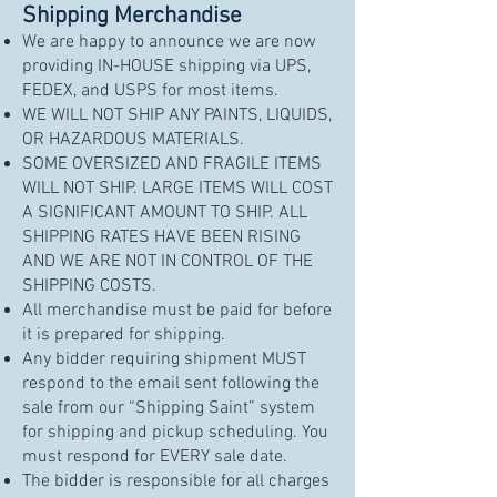
Shipping Merchandise
We are happy to announce we are now
providing IN-HOUSE shipping via UPS,
FEDEX, and USPS for most items.
WE WILL NOT SHIP ANY PAINTS, LIQUIDS,
OR HAZARDOUS MATERIALS.
SOME OVERSIZED AND FRAGILE ITEMS
WILL NOT SHIP. LARGE ITEMS WILL COST
A SIGNIFICANT AMOUNT TO SHIP. ALL
SHIPPING RATES HAVE BEEN RISING
AND WE ARE NOT IN CONTROL OF THE
SHIPPING COSTS.
All merchandise must be paid for before
it is prepared for shipping.
Any bidder requiring shipment MUST
respond to the email sent following the
sale from our “Shipping Saint” system
for shipping and pickup scheduling. You
must respond for EVERY sale date.
The bidder is responsible for all charges