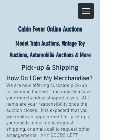
Cabin Fever Online Auctions
Model Train Auctions, Vintage Toy
Auctions, Automobilia Auctions & More
Pick-up & Shipping
How Do I Get My Merchandise?
We are now offering curbside pick-up
for winning bidders. You may also have
your merchandise shipped to you. ALL
items are your responsibility once the
auction closes. It is expected that you
will make an appointment for pick up of
your goods, email us to request
shipping, or email/call to request other
arrangements. ANY GOODS LEFT