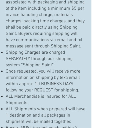
associated with packaging and shipping
of the item including a minimum $5 per
invoice handling charge, materials
charges, packing time charges, and they
shall be paid directly using Shipping
Saint. Buyers requiring shipping will
have communications via email and txt
message sent through Shipping Saint.
Shipping Charges are charged
SEPARATELY through our shipping
system “Shipping Saint”.
Once requested, you will receive more
information on shipping by text/email
within approx. 10 BUSINESS DAYS
following your REQUEST for shipping.
ALL Merchandise is insured for ALL
Shipments.
ALL Shipments when prepared will have
1 destination and all packages in
shipment will be mailed together.