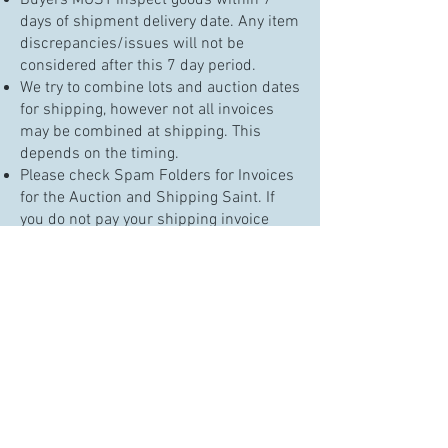
Buyers MUST inspect goods within 7
days of shipment delivery date. Any item
discrepancies/issues will not be
considered after this 7 day period.
We try to combine lots and auction dates
for shipping, however not all invoices
may be combined at shipping. This
depends on the timing.
Please check Spam Folders for Invoices
for the Auction and Shipping Saint. If
you do not pay your shipping invoice
within 5 days of it being sent, your card
on file will be charged and the items
delivered to the carrier.
ALL GOODS with no contact for 1 week
will be placed in the shipping queue.
When packed in ~10 days, your credit
card will be charged for shipping and
packages delivered to the shipping
carrier.