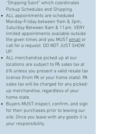
“Shipping Saint” which coordinates
Pickup Schedules and Shipping.
ALL appointments are scheduled
Monday-Friday between 9am & 3pm,
Saturday Between 8am & 11am. VERY
limited appointments available outside
the given times and you MUST
email
or
call for a request. DO NOT JUST SHOW
UP.
ALL merchandise picked up at our
locations are subject to PA sales tax at
6% unless you present a valid resale tax
license (from PA or your home state). PA
sales tax will be charged for any picked-
up merchandise, regardless of your
home state.
Buyers MUST inspect, confirm, and sign
for their purchases prior to leaving our
site. Once you leave with any goods it is
your responsibility.