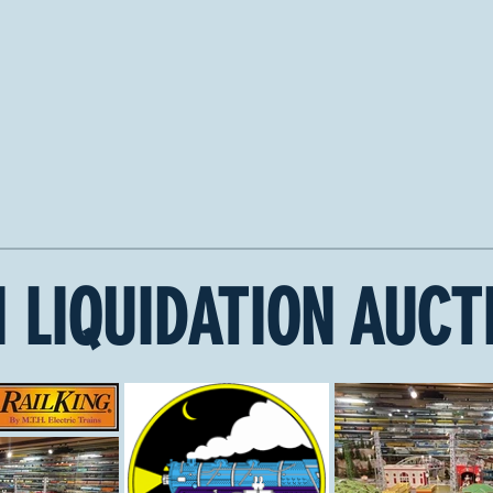
 LIQUIDATION AUCT