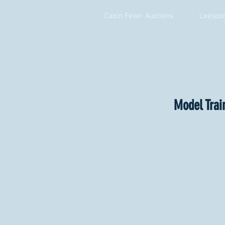
Cabin Fever Auctions
Leespor
Model Trai