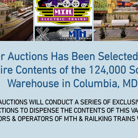
r Auctions Has Been Selected
ire Contents of the 124,000 S
Warehouse in Columbia, MD
AUCTIONS WILL CONDUCT A SERIES OF EXCLUSI
TIONS TO DISPENSE THE CONTENTS OF THIS VA
RS & OPERATORS OF MTH & RAILKING TRAINS