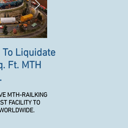
 To Liquidate
q. Ft. MTH
.
VE MTH-RAILKING
ST FACILITY TO
 WORLDWIDE.