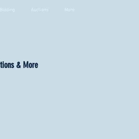
 Bidding
Auctions
More
ctions & More