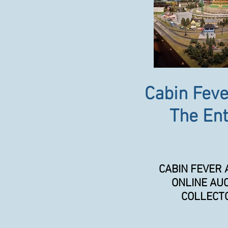
Cabin Feve
The Ent
CABIN FEVER 
ONLINE AUC
COLLECTO