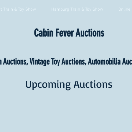
t Train & Toy Show
Hamburg Train & Toy Show
Online
Cabin Fever Auctions
n Auctions, Vintage Toy Auctions, Automobilia Au
Upcoming Auctions