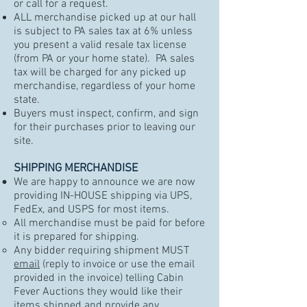
or call for a request.
ALL merchandise picked up at our hall
is subject to PA sales tax at 6% unless
you present a valid resale tax license
(from PA or your home state). PA sales
tax will be charged for any picked up
merchandise, regardless of your home
state.
Buyers must inspect, confirm, and sign
for their purchases prior to leaving our
site.
SHIPPING MERCHANDISE
We are happy to announce we are now
providing IN-HOUSE shipping via UPS,
FedEx, and USPS for most items.
All merchandise must be paid for before
it is prepared for shipping.
Any bidder requiring shipment MUST
email
(reply to invoice or use the email
provided in the invoice) telling Cabin
Fever Auctions they would like their
items shipped and provide any