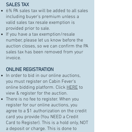
SALES TAX
6% PA sales tax will be added to all sales
including buyer’s premium unless a
valid sales tax resale exemption is
provided prior to sale.
If you have a tax exemption/resale
number, please let us know before the
auction closes, so we can confirm the PA
sales tax has been removed from your
invoice.
ONLINE REGISTRATION
In order to bid in our online auctions,
you must register on
Cabin Fever’s
online bidding platform
. Click
HERE
to
view & register for the auction.
There is no fee to register. When you
register for our online auctions, you
agree to a $1 authorization on the credit
card you provide (You NEED a Credit
Card to Register). This is a hold only, NOT
a deposit or charge. This is done to