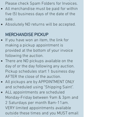
Please check Spam Folders for Invoices.
All merchandise must be paid for within
five (5) business days of the date of the
sale.
Absolutely NO returns will be accepted.
MERCHANDISE PICKUP
If you have won an item, the link for
making a pickup appointment is
provided at the bottom of your invoice
following the auction.
There are NO pickups available on the
day of or the day following any auction.
Pickup schedules start 1 business day
AFTER the close of the auction.
All pickups are by APPOINTMENT ONLY
and scheduled using
"
Shipping Saint".
ALL appointments are scheduled
Monday-Friday between 9am & 3pm and
2 Saturdays per month 8am-11am.
VERY limited appointments available
outside these times and you MUST email