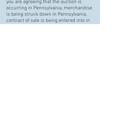
you are agreeing that the auction is
occurring in Pennsylvania, merchandise
is being struck down in Pennsylvania,
contract of sale is being entered into in
Pennsylvania, payments will be made in
Pennsylvania, and PA state sales tax will
be due unless exempt by law or a valid
PA Tax Exemption Certification is
provided prior to sale.
All announcements made on the day of
the auction supersede any other
previously announced or published
materials.
The auctioneer will determine the
highest bidder. The auctioneer alone has
the right to reopen the bidding of an
item if deemed necessary due to a
dispute.
Cabin Fever Auctions and its
representatives reserve the right to
remove attendees or block bidders for
any reason.
Please preview your bids before you