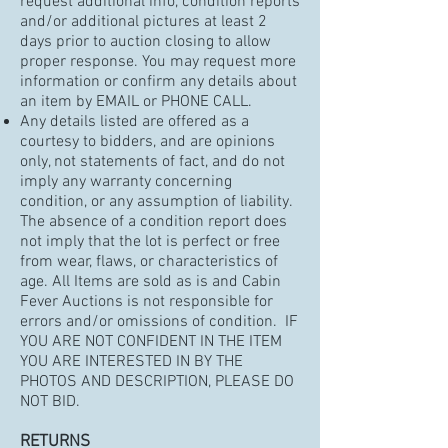
request additional info, condition reports
and/or additional pictures at least 2
days prior to auction closing to allow
proper response. You may request more
information or confirm any details about
an item by EMAIL or PHONE CALL.
Any details listed are offered as a
courtesy to bidders, and are opinions
only, not statements of fact, and do not
imply any warranty concerning
condition, or any assumption of liability.
The absence of a condition report does
not imply that the lot is perfect or free
from wear, flaws, or characteristics of
age. All Items are sold as is and Cabin
Fever Auctions is not responsible for
errors and/or omissions of condition. IF
YOU ARE NOT CONFIDENT IN THE ITEM
YOU ARE INTERESTED IN BY THE
PHOTOS AND DESCRIPTION, PLEASE DO
NOT BID.
RETURNS