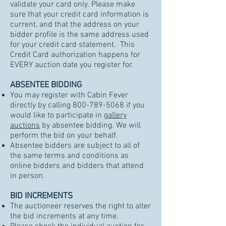
validate your card only. Please make
sure that your credit card information is
current, and that the address on your
bidder profile is the same address used
for your credit card statement. This
Credit Card authorization happens for
EVERY auction date you register for.
ABSENTEE BIDDING
You may register with Cabin Fever
directly by calling
800-789-5068
if you
would like to participate in
gallery
auctions
by absentee bidding. We will
perform the bid on your behalf.
Absentee bidders are subject to all of
the same terms and conditions as
online bidders and bidders that attend
in person.
BID INCREMENTS
The auctioneer reserves the right to alter
the bid increments at any time.