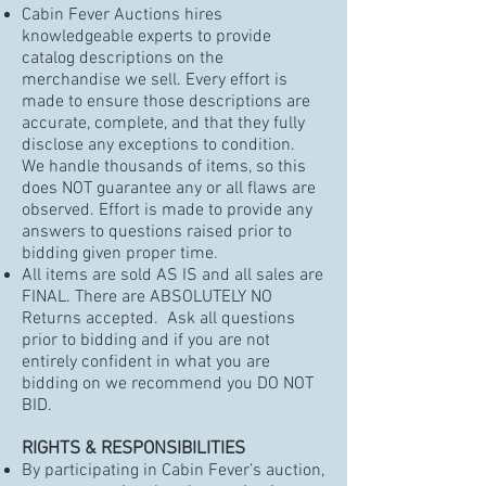
Cabin Fever Auctions hires
knowledgeable experts to provide
catalog descriptions on the
merchandise we sell. Every effort is
made to ensure those descriptions are
accurate, complete, and that they fully
disclose any exceptions to condition.
We handle thousands of items, so this
does NOT guarantee any or all flaws are
observed. Effort is made to provide any
answers to questions raised prior to
bidding given proper time.
All items are sold AS IS and all sales are
FINAL. There are ABSOLUTELY NO
Returns accepted. Ask all questions
prior to bidding and if you are not
entirely confident in what you are
bidding on we recommend you DO NOT
BID.
RIGHTS & RESPONSIBILITIES
By participating in Cabin Fever’s auction,