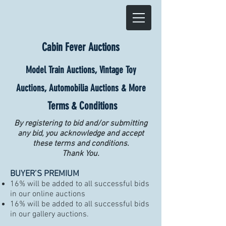
Cabin Fever Auctions
Model Train Auctions, Vintage Toy
Auctions, Automobilia Auctions & More
Terms & Conditions
By registering to bid and/or submitting
any bid, you acknowledge and accept
these terms and conditions.
Thank You.
BUYER’S PREMIUM
16% will be added to all successful bids
in our online auctions
16% will be added to all successful bids
in our gallery auctions.