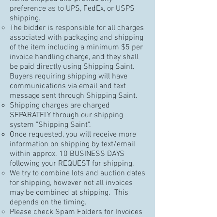
preference as to UPS, FedEx, or USPS
shipping.
The bidder is responsible for all charges
associated with packaging and shipping
of the item including a minimum $5 per
invoice handling charge, and they shall
be paid directly using Shipping Saint.
Buyers requiring shipping will have
communications via email and text
message sent through Shipping Saint.
Shipping charges are charged
SEPARATELY through our shipping
system "Shipping Saint".
Once requested, you will receive more
information on shipping by text/email
within approx. 10 BUSINESS DAYS
following your REQUEST for shipping.
We try to combine lots and auction dates
for shipping, however not all invoices
may be combined at shipping. This
depends on the timing.
Please check Spam Folders for Invoices