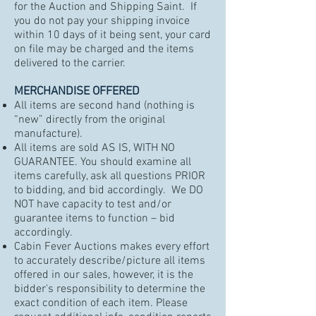
for the Auction and Shipping Saint. If
you do not pay your shipping invoice
within 10 days of it being sent, your card
on file may be charged and the items
delivered to the carrier.
MERCHANDISE OFFERED
All items are second hand (nothing is
“new” directly from the original
manufacture).
All items are sold AS IS, WITH NO
GUARANTEE. You should examine all
items carefully, ask all questions PRIOR
to bidding, and bid accordingly. We DO
NOT have capacity to test and/or
guarantee items to function – bid
accordingly.
Cabin Fever Auctions makes every effort
to accurately describe/picture all items
offered in our sales, however, it is the
bidder's responsibility to determine the
exact condition of each item. Please