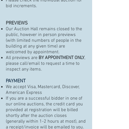
Please check the individual auction for
bid increments.
PREVIEWS
Our Auction Hall remains closed to the
public, however in person previews
(with limited numbers of people in the
building at any given time) are
welcomed by appointment.
All previews are
BY APPOINTMENT ONLY
,
please call/email to request a time to
inspect any items.
PAYMENT
We accept Visa, Mastercard, Discover,
American Express
If you are a successful bidder in one of
our online auctions, the credit card you
provided at registration will be billed
shortly after the auction closes
(generally within 1-2 hours at most), and
a receipt/invoice will be emailed to you.