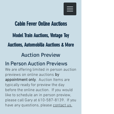
Cabin Fever Online Auctions
Model Train Auctions, Vintage Toy
Auctions, Automobilia Auctions & More
Auction Preview
In Person Auction Previews
We are offering limited in person auction
previews on online auctions
by
appointment only
. Auction Items are
typically ready for preview the day
before the online auction. If you would
like to schedule an in person preview,
please call Gary at
610-587-8139
. If you
have any questions, please
contact us.