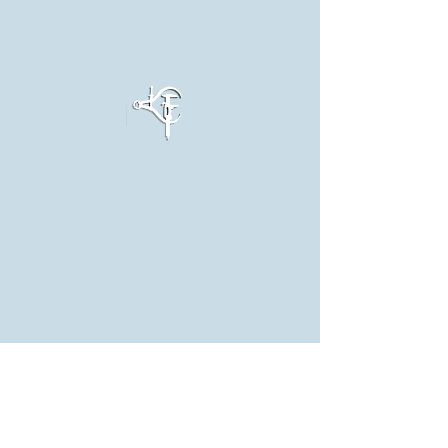
800-789-5068
610-587-8139
Cabin Fever Auctions Home
|
Online
Auctions
|
Gallery Auctions
| Train
Auctions | Toy Auctions
Contact Us
| About Us |
Terms
| Auction
Highlights |
Auction Zip Listings
|
Online
Bidding
How To Bid Online
|
How To Register
|
Shipping & Pickup Options
|
Auction
Preview
Leesport Train Shows
|
Hamburg Train
Shows
|
Cabin in the Woods
|
Cabin Fever
Model Engineering Expo