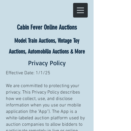
Cabin Fever Online Auctions
Model Train Auctions, Vintage Toy
Auctions, Automobilia Auctions & More
Privacy Policy
Effective Date: 1/1/25
We are committed to protecting your
privacy. This Privacy Policy describes
how we collect, use, and disclose
information when you use our mobile
application (the "App"). The App is a
white-labeled auction platform used by
auction companies to allow bidders to