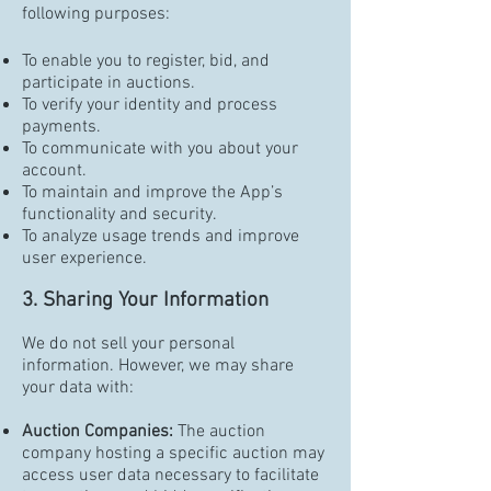
following purposes:
To enable you to register, bid, and
participate in auctions.
To verify your identity and process
payments.
To communicate with you about your
account.
To maintain and improve the App’s
functionality and security.
To analyze usage trends and improve
user experience.
3. Sharing Your Information
We do not sell your personal
information. However, we may share
your data with:
Auction Companies:
The auction
company hosting a specific auction may
access user data necessary to facilitate