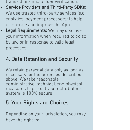
transactions and bidder verification.
Service Providers and Third-Party SDKs:
We use trusted third-party services (e.g.,
analytics, payment processors) to help
us operate and improve the App.
Legal Requirements:
We may disclose
your information when required to do so
by law or in response to valid legal
processes.
4. Data Retention and Security
We retain personal data only as long as
necessary for the purposes described
above. We take reasonable
administrative, technical, and physical
measures to protect your data, but no
system is 100% secure.
5. Your Rights and Choices
Depending on your jurisdiction, you may
have the right to: