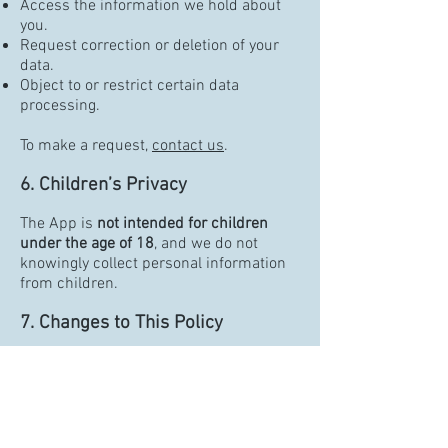
Access the information we hold about
you.
Request correction or deletion of your
data.
Object to or restrict certain data
processing.
To make a request,
contact us
.
6. Children’s Privacy
The App is
not intended for children
under the age of 18
, and we do not
knowingly collect personal information
from children.
7. Changes to This Policy
We may update this Privacy Policy from
time to time. Changes will be posted
within the App and reflected by the
updated "Effective Date."