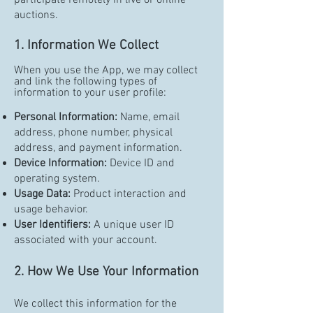
participate remotely in live or online
auctions.
1. Information We Collect
When you use the App, we may collect
and link the following types of
information to your user profile:
Personal Information:
Name, email
address, phone number, physical
address, and payment information.
Device Information:
Device ID and
operating system.
Usage Data:
Product interaction and
usage behavior.
User Identifiers:
A unique user ID
associated with your account.
2. How We Use Your Information
We collect this information for the