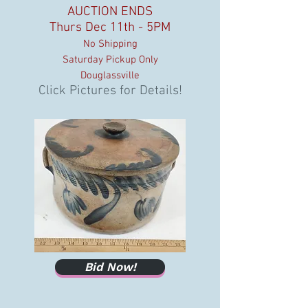
AUCTION ENDS
Thurs Dec 11th - 5PM
No Shipping
Saturday Pickup Only
Douglassville
Click Pictures for Details!
Bid Now!