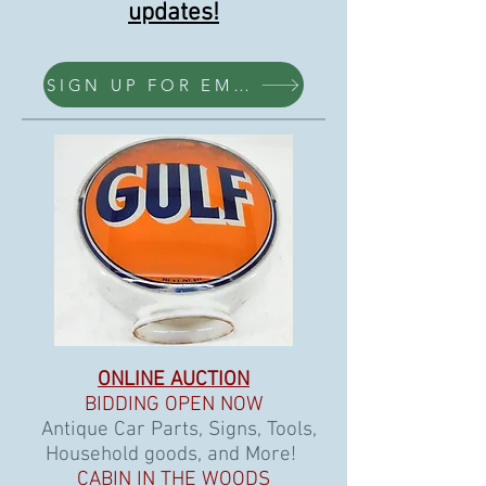
updates!
SIGN UP FOR EMAILS HERE
ONLINE AUCTION
BIDDING OPEN NOW
Antique Car Parts, Signs, Tools,
Household goods, and More!
CABIN IN THE WOODS