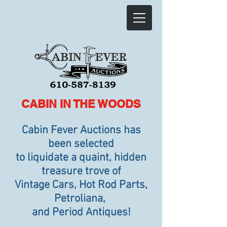
CABIN IN THE WOODS
Cabin Fever Auctions has
been selected
to liquidate a quaint, hidden
treasure trove of
Vintage Cars, Hot Rod Parts,
Petroliana,
and Period Antiques!