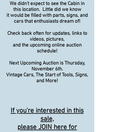
We didn't expect to see the Cabin in
this location. Little did we know
it would be filled with parts, signs, and
cars that enthusiasts dream of!
Check back often for updates, links to
videos, pictures,
and the upcoming online auction
schedule!
Next Upcoming Auction is Thursday,
November 6th.
Vintage Cars, The Start of Tools, Signs,
and More!
If you're interested in this
sale,
please JOIN here for