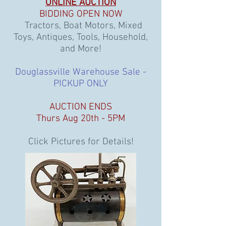
ONLINE AUCTION
BIDDING OPEN NOW
Tractors, Boat Motors, Mixed
Toys, Antiques, Tools, Household,
and More!
Douglassville Warehouse Sale -
PICKUP ONLY
AUCTION ENDS
Thurs Aug 20th - 5PM
Click Pictures for Details!