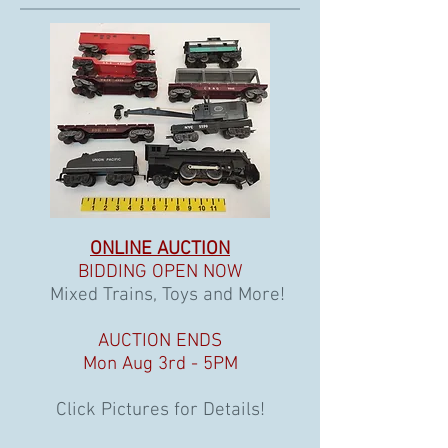
ONLINE AUCTION
BIDDING OPEN NOW
Mixed Trains, Toys and More!
AUCTION ENDS
Mon Aug 3rd - 5PM
Click Pictures for Details!