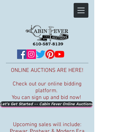
ONLINE AUCTIONS ARE HERE!
Check out our online bidding
platform.
You can sign up and bid now!
Let's Get Started -- Cabin Fever Online Auctions
Upcoming sales will include:
Prewar, Postwar & Modern Era