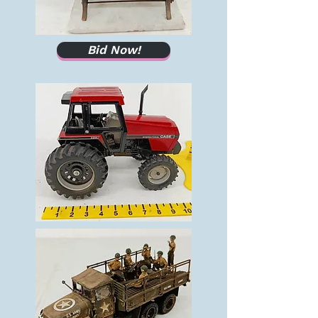
Bid Now!