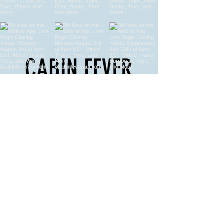
CABIN FEVER
AUCTIONS
Model Train Auctions, Vintage Toy
Auctions, Automobilia Auctions & More
FOR ALL YOUR AUCTION NEEDS