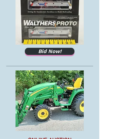
Bid Now!