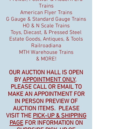
Trains
American Flyer Trains
G Gauge & Standard Gauge Trains
HO & N Scale Trains
Toys, Diecast, & Pressed Steel
Estate Goods, Antiques, & Tools
Railroadiana
MTH Warehouse Trains
& MORE!
OUR AUCTION HALL IS OPEN
BY
APPOINTMENT ONLY
.
PLEASE CALL OR EMAIL TO
MAKE AN APPOINTMENT FOR
IN PERSON PREVIEW OF
AUCTION ITEMS. PLEASE
VISIT THE
PICK-UP & SHIPPING
PAGE
FOR INFORMATION ON