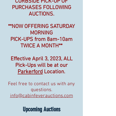
CURBSIDE PICK-UP OF
PURCHASES FOLLOWING
AUCTIONS.
**NOW OFFERING SATURDAY
MORNING
PICK-UPS
from 8am-10am
TWICE A MONTH
**
Effective April 3, 2023, ALL
Pick-Ups will be at our
Parkerford
Location.
Feel free to contact us with any
questions.
info@cabinfeverauctions.com
Upcoming Auctions