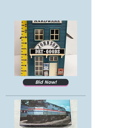
Bid Now!