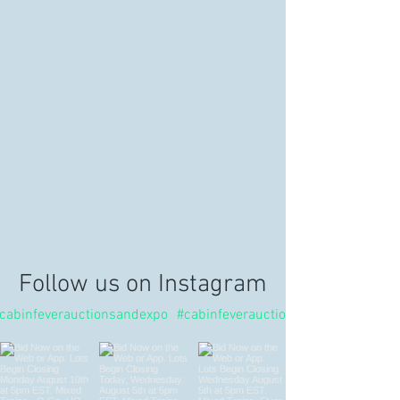
Follow us on Instagram
cabinfeverauctionsandexpo
#cabinfeverauctions