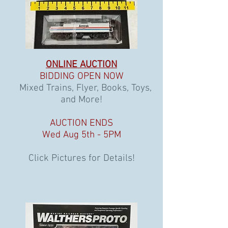
ONLINE AUCTION
BIDDING OPEN NOW
Mixed Trains, Flyer, Books, Toys,
and More!
AUCTION ENDS
Wed Aug 5th - 5PM
Click Pictures for Details!